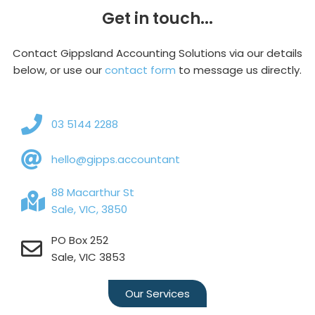
Get in touch...
Contact Gippsland Accounting Solutions via our details
below, or use our
contact form
to message us directly.
03 5144 2288
hello@gipps.accountant
88 Macarthur St
Sale, VIC, 3850
PO Box 252
Sale, VIC 3853
Our Services