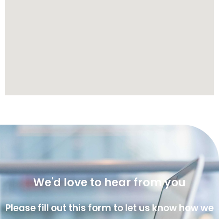
We'd love to hear from you
Please fill out this form to let us know how we