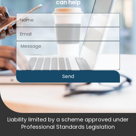
can help
Send
Liability limited by a scheme approved under
Professional Standards Legislation