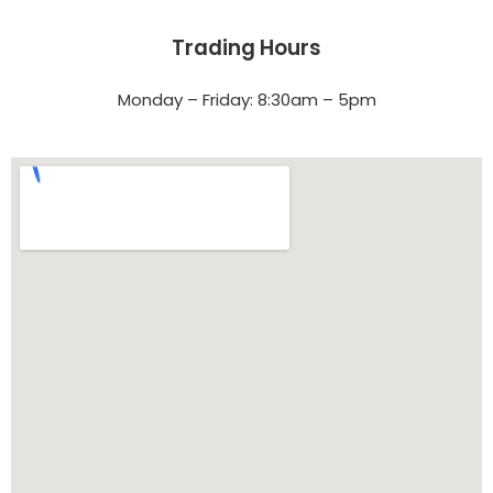
Trading Hours
Monday – Friday: 8:30am – 5pm