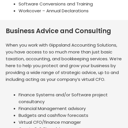
Software Conversions and Training
Workcover – Annual Declarations
Business Advice and Consulting
When you work with Gippsland Accounting Solutions,
you have access to so much more than just basic
taxation, accounting, and bookkeeping services. We’re
here to help you protect and grow your business by
providing a wide range of strategic advice, up to and
including acting as your company’s virtual CFO.
Finance Systems and/or Software project
consultancy
Financial Management advisory
Budgets and cashflow forecasts
Virtual CFO/finance manager