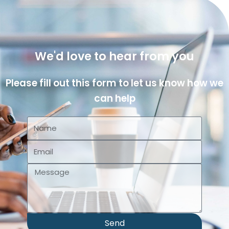
We'd love to hear from you
Please fill out this form to let us know how we
can help
Send