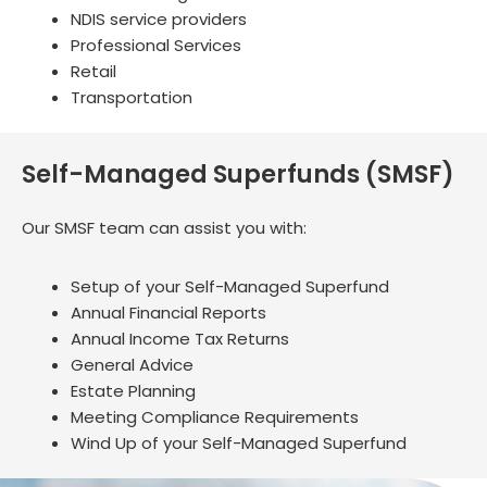
NDIS service providers
Professional Services
Retail
Transportation
Self-Managed Superfunds (SMSF)
Our SMSF team can assist you with:
Setup of your Self-Managed Superfund
Annual Financial Reports
Annual Income Tax Returns
General Advice
Estate Planning
Meeting Compliance Requirements
Wind Up of your Self-Managed Superfund