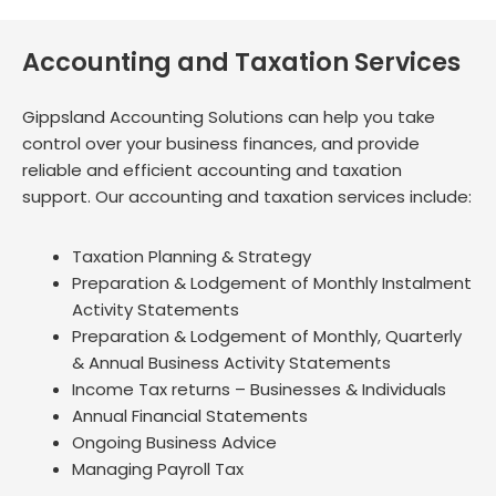
Accounting and Taxation Services
Gippsland Accounting Solutions can help you take
control over your business finances, and provide
reliable and efficient accounting and taxation
support. Our accounting and taxation services include:
Taxation Planning & Strategy
Preparation & Lodgement of Monthly Instalment
Activity Statements
Preparation & Lodgement of Monthly, Quarterly
& Annual Business Activity Statements
Income Tax returns – Businesses & Individuals
Annual Financial Statements
Ongoing Business Advice
Managing Payroll Tax