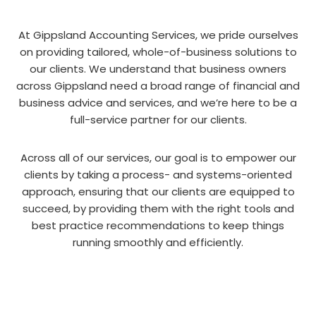
At Gippsland Accounting Services, we pride ourselves
on providing tailored, whole-of-business solutions to
our clients. We understand that business owners
across Gippsland need a broad range of financial and
business advice and services, and we’re here to be a
full-service partner for our clients.
Across all of our services, our goal is to empower our
clients by taking a process- and systems-oriented
approach, ensuring that our clients are equipped to
succeed, by providing them with the right tools and
best practice recommendations to keep things
running smoothly and efficiently.