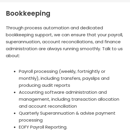
Bookkeeping
Through process automation and dedicated
bookkeeping support, we can ensure that your payroll,
superannuation, account reconciliations, and finance
administration are always running smoothly. Talk to us
about:
Payroll processing (weekly, fortnightly or
monthly), including transfers, payslips and
producing audit reports
Accounting software administration and
management, including transaction allocation
and account reconciliation
Quarterly Superannuation & advise payment
processing
EOFY Payroll Reporting.