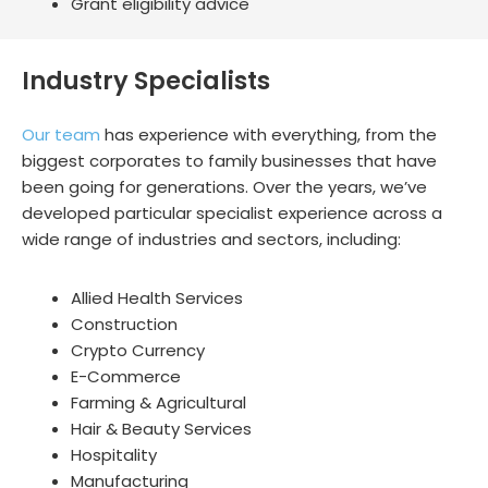
Grant eligibility advice
Industry Specialists
Our team
has experience with everything, from the
biggest corporates to family businesses that have
been going for generations. Over the years, we’ve
developed particular specialist experience across a
wide range of industries and sectors, including:
Allied Health Services
Construction
Crypto Currency
E-Commerce
Farming & Agricultural
Hair & Beauty Services
Hospitality
Manufacturing